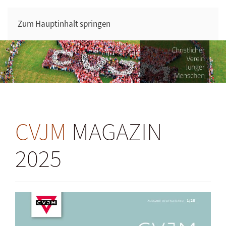
Zum Hauptinhalt springen
CVJM
MAGAZIN
2025