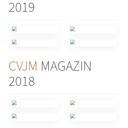
2019
CVJM
MAGAZIN
2018