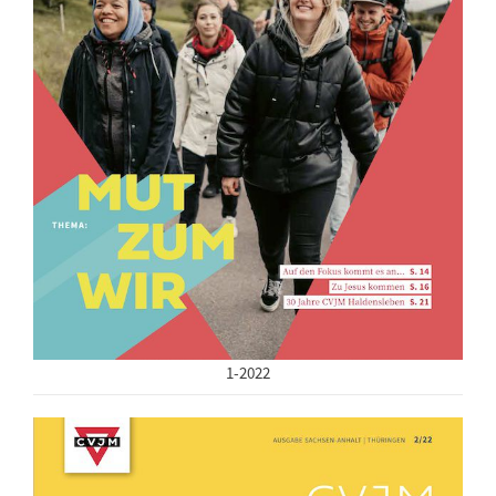
1-2022