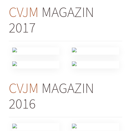
CVJM
MAGAZIN
2017
CVJM
MAGAZIN
2016