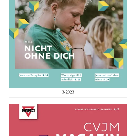
3-2023