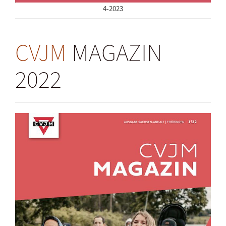
4-2023
CVJM
MAGAZIN
2022