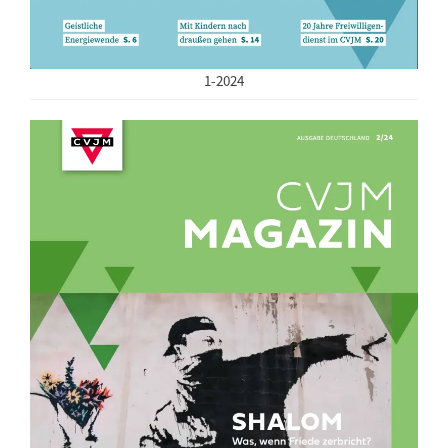
1-2024