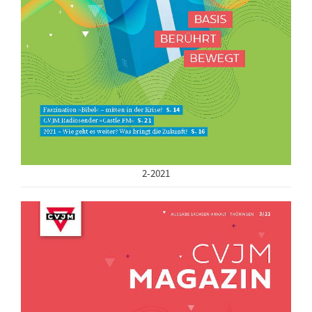
2-2021