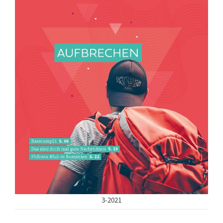
3-2021