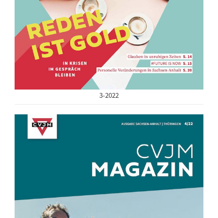
3-2022