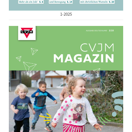
1-2025