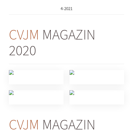
4-2021
CVJM
MAGAZIN
2020
CVJM
MAGAZIN