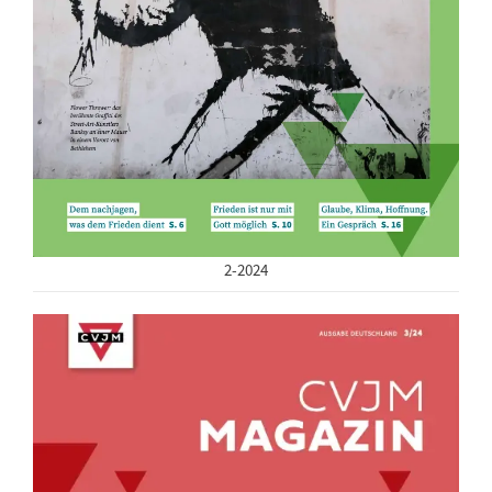
2-2024