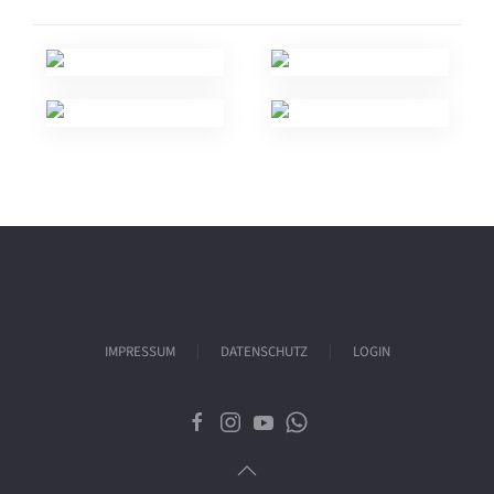
IMPRESSUM
DATENSCHUTZ
LOGIN