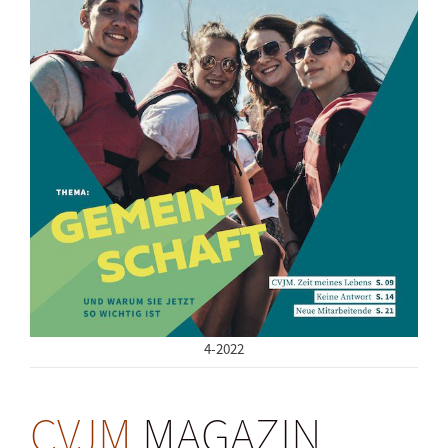
4-2022
CVJM
MAGAZIN