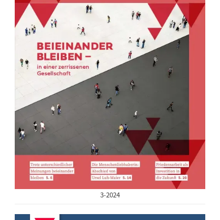
3-2024