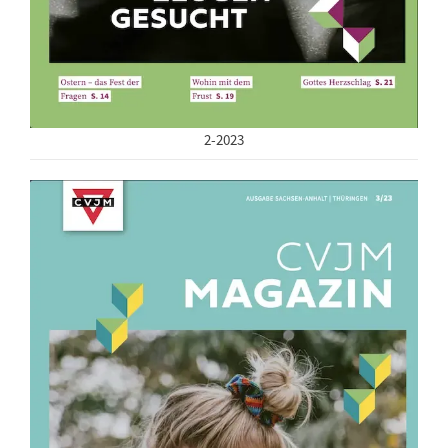
2-2023