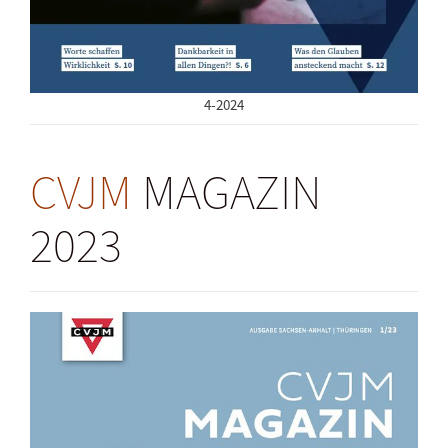
4-2024
CVJM
MAGAZIN
2023