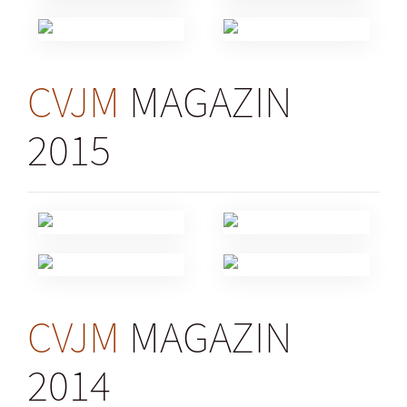
CVJM
MAGAZIN
2015
CVJM
MAGAZIN
2014