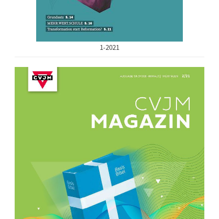
1-2021