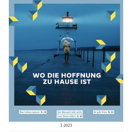
1-2023