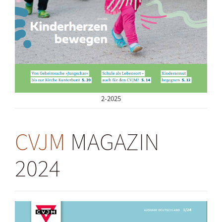
2-2025
CVJM
MAGAZIN
2024