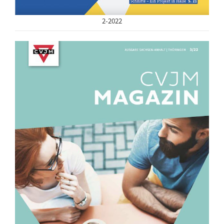
2-2022